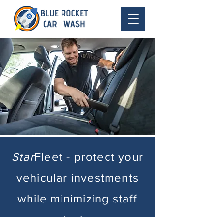
Star
Fleet - protect your
vehicular investments
while minimizing staff