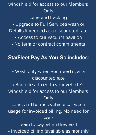
windshield for access to our Members
Only
Lane and tracking
• Upgrade to Full Services wash or
Details if needed at a discounted rate
• Access to our vacuum pavilion
• No term or contract commitments
StarFleet Pay-As-You-Go includes:
• Wash only when you need it, at a
discounted rate
• Barcode affixed to your vehicle’s
windshield for access to our Members
Only
Lane, and to track vehicle car wash
usage for invoiced billing. No need for
your
team to pay when they visit
• Invoiced billing (available as monthly