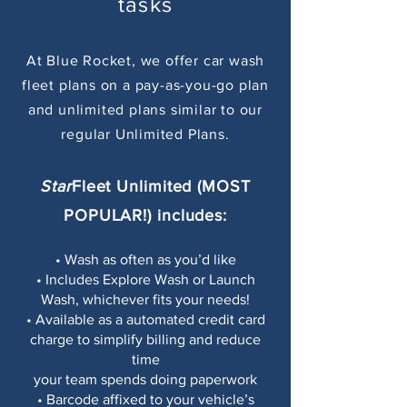
tasks
At Blue Rocket, we offer car wash
fleet plans on a pay-as-you-go plan
and unlimited plans similar to our
regular Unlimited Plans.
Star
Fleet Unlimited
(MOST
POPULAR!)
includes:
• Wash as often as you’d like
• Includes Explore Wash or Launch
Wash, whichever fits your needs!
• Available as a automated credit card
charge to simplify billing and reduce
time
your team spends doing paperwork
• Barcode affixed to your vehicle’s