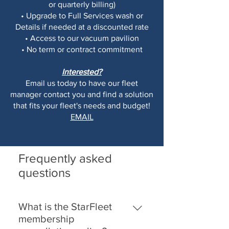
or quarterly billing)
• Upgrade to Full Services wash or
Details if needed at a discounted rate
• Access to our vacuum pavilion
• No term or contract commitment
Interested?
Email us today to have our fleet
manager contact you and find a solution
that fits your fleet's needs and budget!
EMAIL
Frequently asked
questions
What is the StarFleet
membership