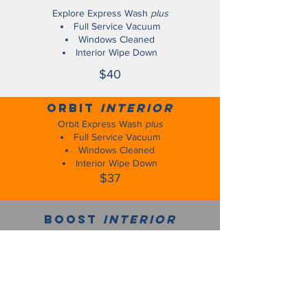
Explore Express Wash
plus
Full Service Vacuum
Windows Cleaned
Interior Wipe Down
$40
Orbit
interior
Orbit Express Wash
plus
Full Service Vacuum
Windows Cleaned
Interior Wipe Down
$37
Boost
interior
Boost Express Wash
plus
Full Service Vacuum
Windows Cleaned
Interior Wipe Down
$34