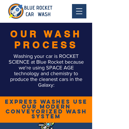
OUR WASH
PROCESS
Washing your car is ROCKET
SCIENCE at Blue Rocket because
we're using SPACE AGE
technology and chemistry to
produce the cleanest cars in the
Galaxy:
Express Washes use
our modern
conveyorized wash
system