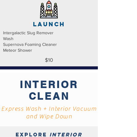
launch
Intergalactic Slug Remover
Wash
Supernova Foaming Cleaner
Meteor Shower
$10
INTERIOR
CLEAN
Express Wash + Interior Vacuum
and Wipe Down
Explore
interior