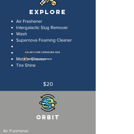
Explore
Air Freshener
Intergalactic Slug Remover
Wash
Supernova Foaming Cleaner
Meteor Shower
Tire Shine
$20
Orbit
Air Freshener