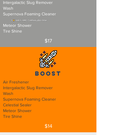
Intergalactic Slug Remover
Wash
Supernova Foaming Cleaner
Meteor Shower
Tire Shine
$17
Boost
Air Freshener
Intergalactic Slug Remover
Wash
Supernova Foaming Cleaner
Celestial Sealer
Meteor Shower
Tire Shine
$14