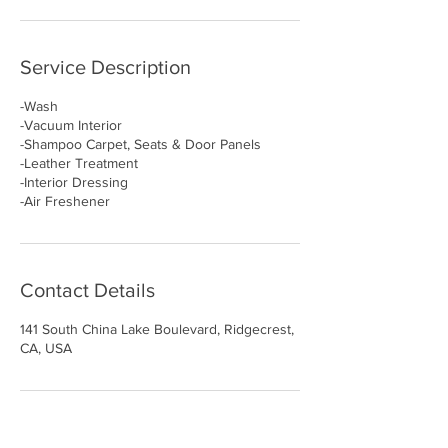
Service Description
-Wash
-Vacuum Interior
-Shampoo Carpet, Seats & Door Panels
-Leather Treatment
-Interior Dressing
-Air Freshener
Contact Details
141 South China Lake Boulevard, Ridgecrest,
CA, USA