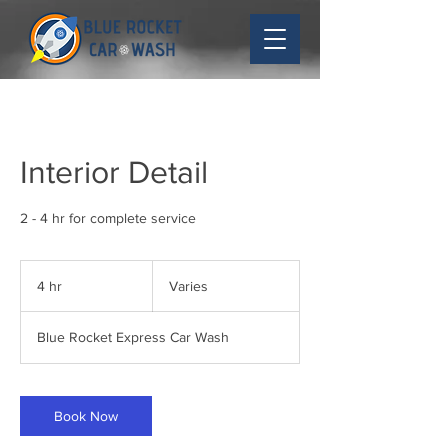
Interior Detail
2 - 4 hr for complete service
Varies
4 hr
4
Varies
h
r
Blue Rocket Express Car Wash
Book Now